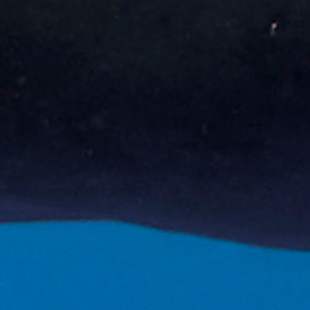
Book now!