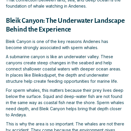
foundation of whale watching in Andenes.
Bleik Canyon: The Underwater Landscape
Behind the Experience
Bleik Canyon is one of the key reasons Andenes has
become strongly associated with sperm whales.
A submarine canyon is like an underwater valley. These
canyons create steep changes in the seabed and help
connect shallower coastal waters with deeper ocean areas.
In places like Bleiksdjupet, the depth and underwater
structure help create feeding opportunities for marine life.
For sperm whales, this matters because their prey lives deep
below the surface. Squid and deep-water fish are not found
in the same way as coastal fish near the shore. Sperm whales
need depth, and Bleik Canyon helps bring that depth closer
to Andøya.
This is why the area is so important. The whales are not there
by accident. They come because the environment gives