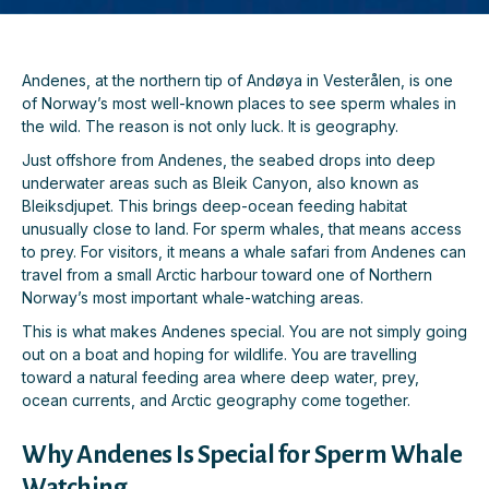
Andenes, at the northern tip of Andøya in Vesterålen, is one
of Norway’s most well-known places to see sperm whales in
the wild. The reason is not only luck. It is geography.
Just offshore from Andenes, the seabed drops into deep
underwater areas such as Bleik Canyon, also known as
Bleiksdjupet. This brings deep-ocean feeding habitat
unusually close to land. For sperm whales, that means access
to prey. For visitors, it means a whale safari from Andenes can
travel from a small Arctic harbour toward one of Northern
Norway’s most important whale-watching areas.
This is what makes Andenes special. You are not simply going
out on a boat and hoping for wildlife. You are travelling
toward a natural feeding area where deep water, prey,
ocean currents, and Arctic geography come together.
Why Andenes Is Special for Sperm Whale
Watching