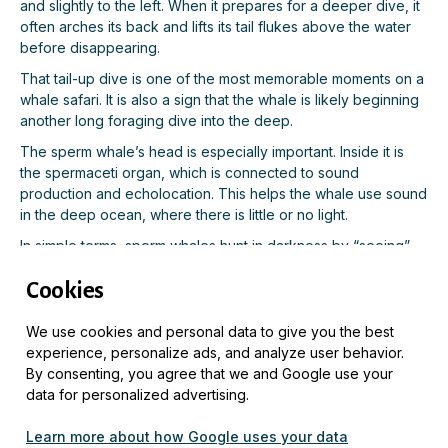
and slightly to the left. When it prepares for a deeper dive, it
often arches its back and lifts its tail flukes above the water
before disappearing.
That tail-up dive is one of the most memorable moments on a
whale safari. It is also a sign that the whale is likely beginning
another long foraging dive into the deep.
The sperm whale’s head is especially important. Inside it is
the spermaceti organ, which is connected to sound
production and echolocation. This helps the whale use sound
in the deep ocean, where there is little or no light.
In simple terms, sperm whales hunt in darkness by “seeing”
with sound.
Cookies
Why Adult Male Sperm Whales Are Often
We use cookies and personal data to give you the best
Seen Near Andenes
experience, personalize ads, and analyze user behavior.
By consenting, you agree that we and Google use your
The sperm whales seen near Andenes are often adult males.
data for personalized advertising.
Male sperm whales are much larger than females and are
Learn more about how Google uses your data
known to travel into colder, higher-latitude waters to feed.