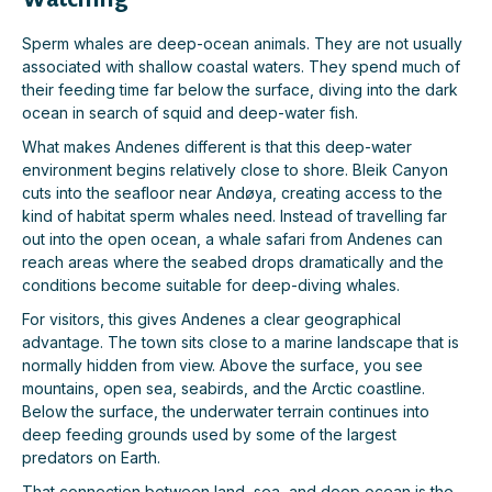
Sperm whales are deep-ocean animals. They are not usually
associated with shallow coastal waters. They spend much of
their feeding time far below the surface, diving into the dark
ocean in search of squid and deep-water fish.
What makes Andenes different is that this deep-water
environment begins relatively close to shore. Bleik Canyon
cuts into the seafloor near Andøya, creating access to the
kind of habitat sperm whales need. Instead of travelling far
out into the open ocean, a whale safari from Andenes can
reach areas where the seabed drops dramatically and the
conditions become suitable for deep-diving whales.
For visitors, this gives Andenes a clear geographical
advantage. The town sits close to a marine landscape that is
normally hidden from view. Above the surface, you see
mountains, open sea, seabirds, and the Arctic coastline.
Below the surface, the underwater terrain continues into
deep feeding grounds used by some of the largest
predators on Earth.
That connection between land, sea, and deep ocean is the