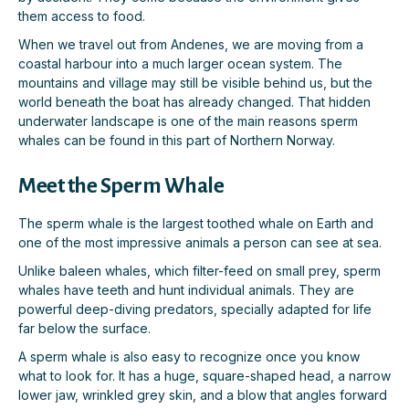
them access to food.
When we travel out from Andenes, we are moving from a
coastal harbour into a much larger ocean system. The
mountains and village may still be visible behind us, but the
world beneath the boat has already changed. That hidden
underwater landscape is one of the main reasons sperm
whales can be found in this part of Northern Norway.
Meet the Sperm Whale
The sperm whale is the largest toothed whale on Earth and
one of the most impressive animals a person can see at sea.
Unlike baleen whales, which filter-feed on small prey, sperm
whales have teeth and hunt individual animals. They are
powerful deep-diving predators, specially adapted for life
far below the surface.
A sperm whale is also easy to recognize once you know
what to look for. It has a huge, square-shaped head, a narrow
lower jaw, wrinkled grey skin, and a blow that angles forward